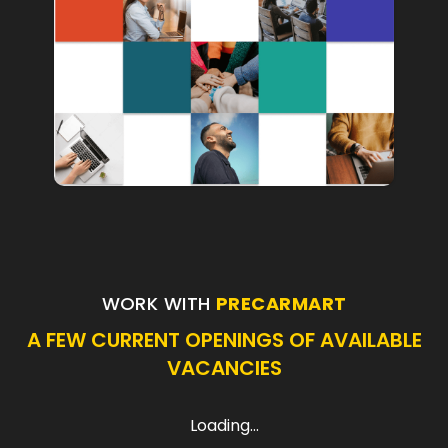
WORK WITH
PRECARMART
A FEW CURRENT OPENINGS OF AVAILABLE
VACANCIES
Loading...