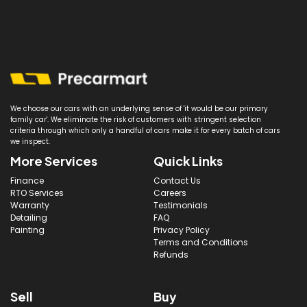
We choose our cars with an underlying sense of 'it would be our primary
family car'. We eliminate the risk of customers with stringent selection
criteria through which only a handful of cars make it for every batch of cars
we inspect.
More Services
Quick Links
Finance
Contact Us
RTO Services
Careers
Warranty
Testimonials
Detailing
FAQ
Painting
Privacy Policy
Terms and Conditions
Refunds
Sell
Buy