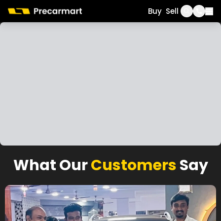
Call
WhatsApp
Buy
Sell
What Our
Customers
Say