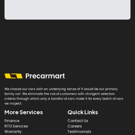
We choose our cars with an underlying sense of 'it would be our primary
family car'. We eliminate the risk of customers with stringent selection
criteria through which only a handful of cars make it for every batch of cars
we inspect.
More Services
Quick Links
Finance
Contact Us
RTO Services
Careers
Warranty
Testimonials