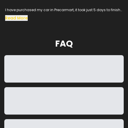
I have purchased my car in Precarmart, it took just 5 days to finish
all the loan process and get the vehicle in hand.
Read More
Especially the sales man SACHIN helped me throughout the
procress and cleared all the queries, his dedication to satisfy the
customer needs was excellent.
The vehicle condition was amazing as it was taken from the
FAQ
showroom, really happy to purchase a car which was my dream
and precarmart made the process smooth without any blockers.