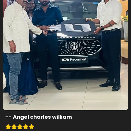
--
Angel charles william