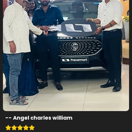
--
Angel charles william