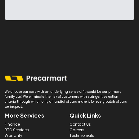
We choose our cars with an underlying sense of 'it would be our primary
family car'. We eliminate the risk of customers with stringent selection
criteria through which only a handful of cars make it for every batch of cars
we inspect.
More Services
Quick Links
Finance
Contact Us
RTO Services
Careers
Warranty
Testimonials