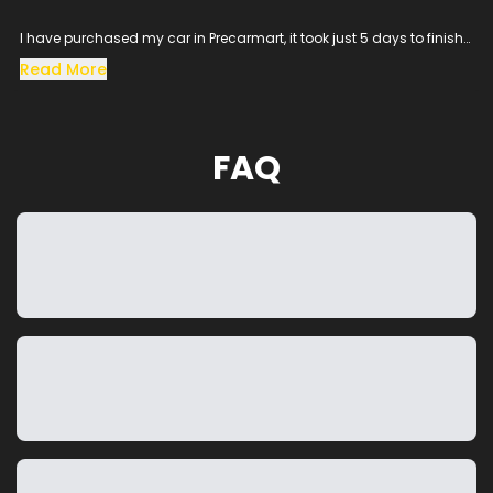
I have purchased my car in Precarmart, it took just 5 days to finish
all the loan process and get the vehicle in hand.
Read More
Especially the sales man SACHIN helped me throughout the
procress and cleared all the queries, his dedication to satisfy the
customer needs was excellent.
The vehicle condition was amazing as it was taken from the
FAQ
showroom, really happy to purchase a car which was my dream
and precarmart made the process smooth without any blockers.