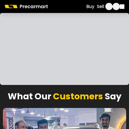
Call
WhatsApp
Buy
Sell
What Our
Customers
Say