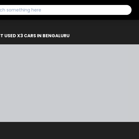
T USED X3 CARS IN BENGALURU