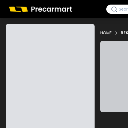
HOME
BES