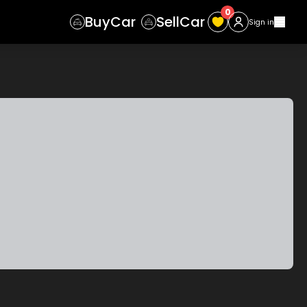
0
Buy
Car
Sell
Car
Sign in