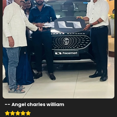
--
Angel charles william