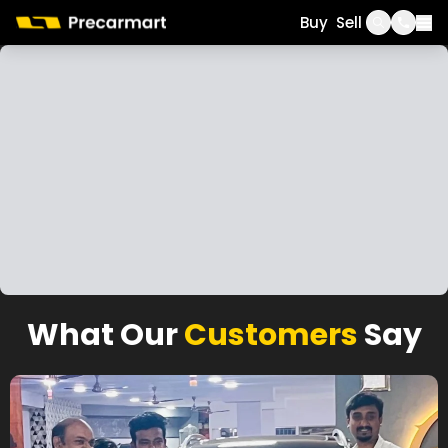
Call
WhatsApp
Buy
Sell
What Our
Customers
Say