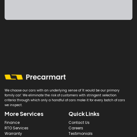
We choose our cars with an underlying sense of 'it would be our primary
family car'. We eliminate the risk of customers with stringent selection
criteria through which only a handful of cars make it for every batch of cars
we inspect.
More Services
Quick Links
Finance
Contact Us
RTO Services
Careers
Warranty
Testimonials