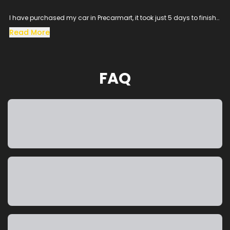
I have purchased my car in Precarmart, it took just 5 days to finish
all the loan process and get the vehicle in hand.
Read More
Especially the sales man SACHIN helped me throughout the
procress and cleared all the queries, his dedication to satisfy the
customer needs was excellent.
The vehicle condition was amazing as it was taken from the
FAQ
showroom, really happy to purchase a car which was my dream
and precarmart made the process smooth without any blockers.