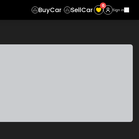
0
Buy
Car
Sell
Car
Sign in