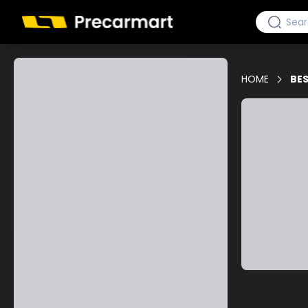
HOME
BES