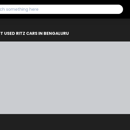
T USED RITZ CARS IN BENGALURU