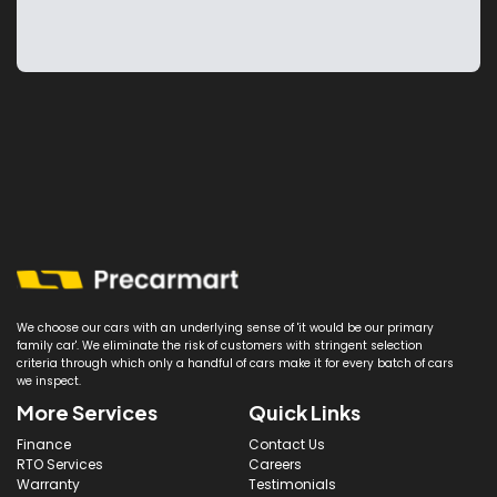
We choose our cars with an underlying sense of 'it would be our primary
family car'. We eliminate the risk of customers with stringent selection
criteria through which only a handful of cars make it for every batch of cars
we inspect.
More Services
Quick Links
Finance
Contact Us
RTO Services
Careers
Warranty
Testimonials