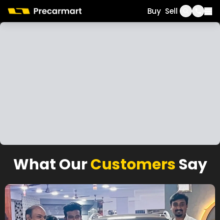
Call
WhatsApp
Buy
Sell
What Our
Customers
Say