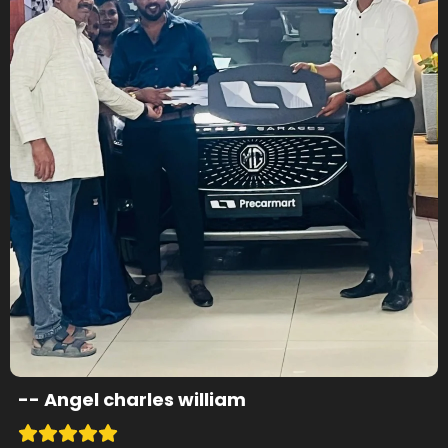
--
Angel charles william