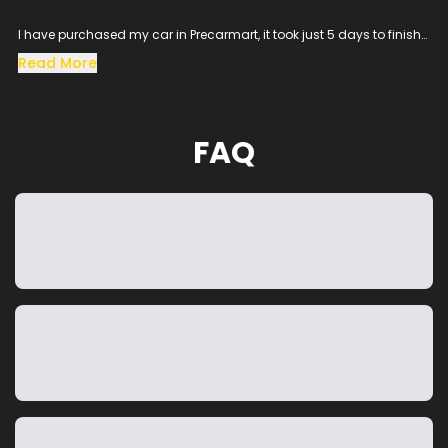
I have purchased my car in Precarmart, it took just 5 days to finish
all the loan process and get the vehicle in hand.
Read More
Especially the sales man SACHIN helped me throughout the
procress and cleared all the queries, his dedication to satisfy the
customer needs was excellent.
The vehicle condition was amazing as it was taken from the
FAQ
showroom, really happy to purchase a car which was my dream
and precarmart made the process smooth without any blockers.