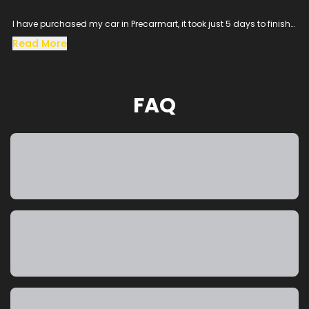
I have purchased my car in Precarmart, it took just 5 days to finish
all the loan process and get the vehicle in hand.
Read More
Especially the sales man SACHIN helped me throughout the
procress and cleared all the queries, his dedication to satisfy the
customer needs was excellent.
The vehicle condition was amazing as it was taken from the
FAQ
showroom, really happy to purchase a car which was my dream
and precarmart made the process smooth without any blockers.