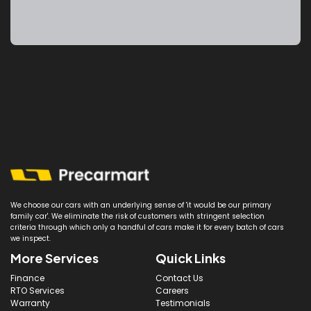
We choose our cars with an underlying sense of 'it would be our primary
family car'. We eliminate the risk of customers with stringent selection
criteria through which only a handful of cars make it for every batch of cars
we inspect.
More Services
Quick Links
Finance
Contact Us
RTO Services
Careers
Warranty
Testimonials