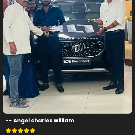
--
Angel charles william