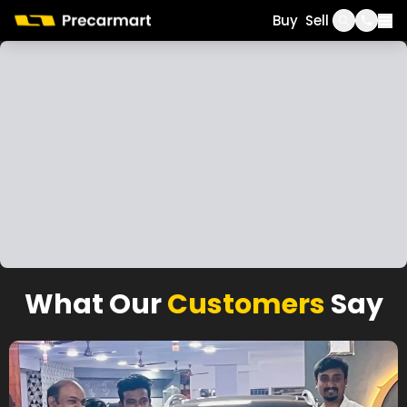
Call
WhatsApp
Buy
Sell
What Our
Customers
Say