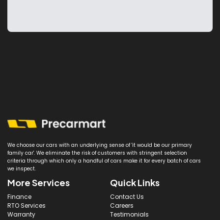
We choose our cars with an underlying sense of 'it would be our primary
family car'. We eliminate the risk of customers with stringent selection
criteria through which only a handful of cars make it for every batch of cars
we inspect.
More Services
Quick Links
Finance
Contact Us
RTO Services
Careers
Warranty
Testimonials