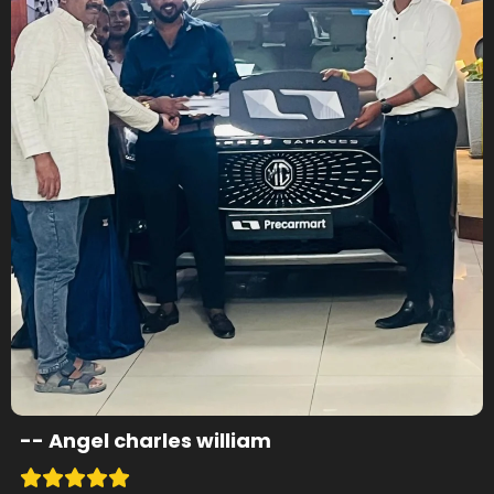
--
Angel charles william