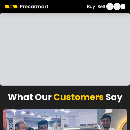
Call
WhatsApp
Buy
Sell
What Our
Customers
Say