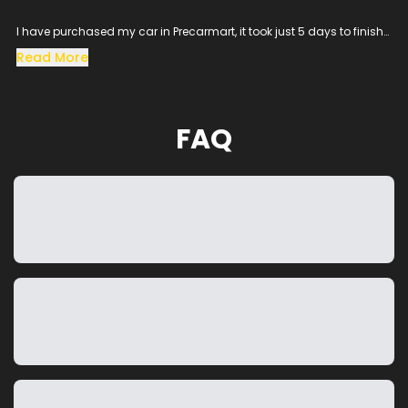
I have purchased my car in Precarmart, it took just 5 days to finish
all the loan process and get the vehicle in hand.
Read More
Especially the sales man SACHIN helped me throughout the
procress and cleared all the queries, his dedication to satisfy the
customer needs was excellent.
The vehicle condition was amazing as it was taken from the
FAQ
showroom, really happy to purchase a car which was my dream
and precarmart made the process smooth without any blockers.