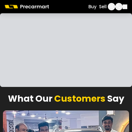
Call
WhatsApp
Buy
Sell
What Our
Customers
Say