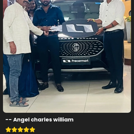
--
Angel charles william