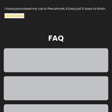
I have purchased my car in Precarmart, it took just 5 days to finish
all the loan process and get the vehicle in hand.
Read More
Especially the sales man SACHIN helped me throughout the
procress and cleared all the queries, his dedication to satisfy the
customer needs was excellent.
The vehicle condition was amazing as it was taken from the
FAQ
showroom, really happy to purchase a car which was my dream
and precarmart made the process smooth without any blockers.