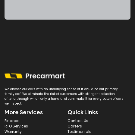
We choose our cars with an underlying sense of 'it would be our primary
family car'. We eliminate the risk of customers with stringent selection
criteria through which only a handful of cars make it for every batch of cars
we inspect.
More Services
Quick Links
Finance
Contact Us
RTO Services
Careers
Warranty
Testimonials