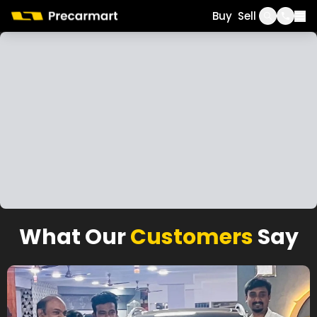
Call
WhatsApp
Buy
Sell
What Our
Customers
Say