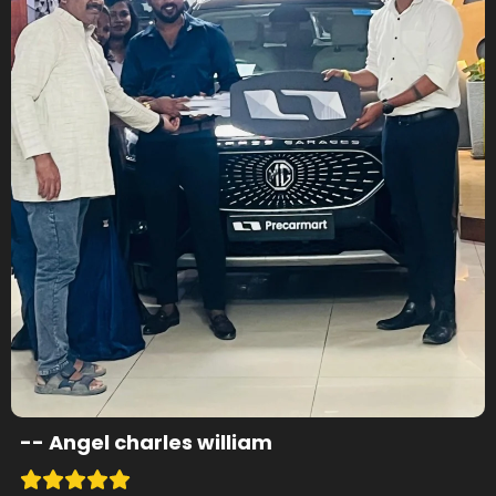
--
Angel charles william