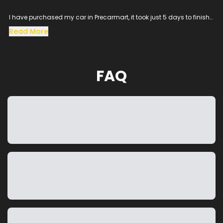
I have purchased my car in Precarmart, it took just 5 days to finish
all the loan process and get the vehicle in hand.
Read More
Especially the sales man SACHIN helped me throughout the
procress and cleared all the queries, his dedication to satisfy the
customer needs was excellent.
The vehicle condition was amazing as it was taken from the
FAQ
showroom, really happy to purchase a car which was my dream
and precarmart made the process smooth without any blockers.