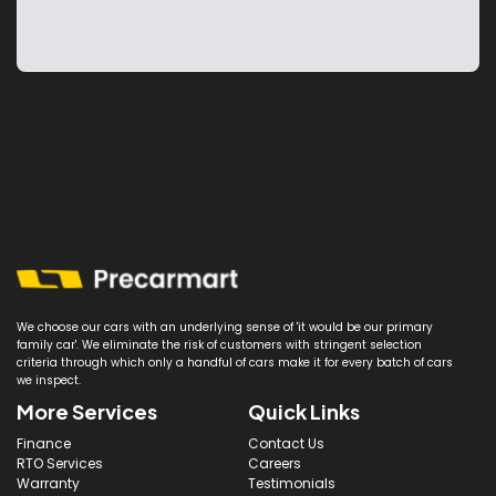
We choose our cars with an underlying sense of 'it would be our primary
family car'. We eliminate the risk of customers with stringent selection
criteria through which only a handful of cars make it for every batch of cars
we inspect.
More Services
Quick Links
Finance
Contact Us
RTO Services
Careers
Warranty
Testimonials