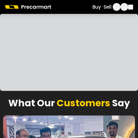
Call
WhatsApp
Buy
Sell
What Our
Customers
Say