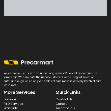
We choose our cars with an underlying sense of 'it would be our primary
family car'. We eliminate the risk of customers with stringent selection
criteria through which only a handful of cars make it for every batch of cars
we inspect.
More Services
Quick Links
Finance
Contact Us
RTO Services
Careers
Warranty
Testimonials