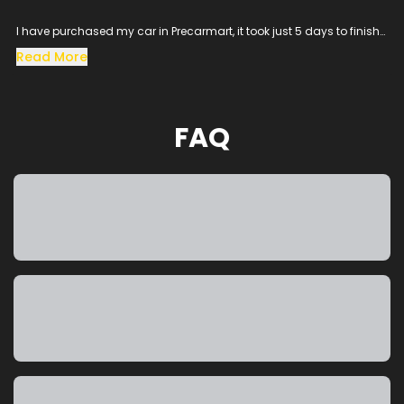
I have purchased my car in Precarmart, it took just 5 days to finish
all the loan process and get the vehicle in hand.
Read More
Especially the sales man SACHIN helped me throughout the
procress and cleared all the queries, his dedication to satisfy the
customer needs was excellent.
The vehicle condition was amazing as it was taken from the
FAQ
showroom, really happy to purchase a car which was my dream
and precarmart made the process smooth without any blockers.