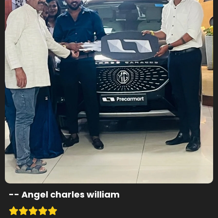
--
Angel charles william